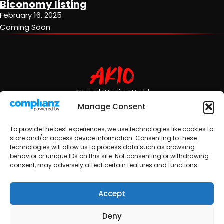
Biconomy listing
February 16, 2025
Coming Soon
Eternal Warrior World
Manage Consent
Ecosystem
News
Community
To provide the best experiences, we use technologies like cookies to
store and/or access device information. Consenting to these
Video Games
Updates
Team
technologies will allow us to process data such as browsing
behavior or unique IDs on this site. Not consenting or withdrawing
consent, may adversely affect certain features and functions.
Comic Books
Partners
Accept
3D Animation
Merchandise
Deny