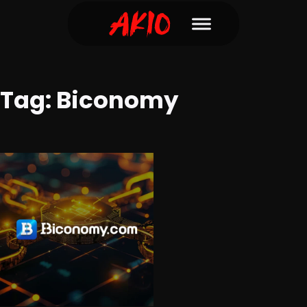
Tag:
Biconomy